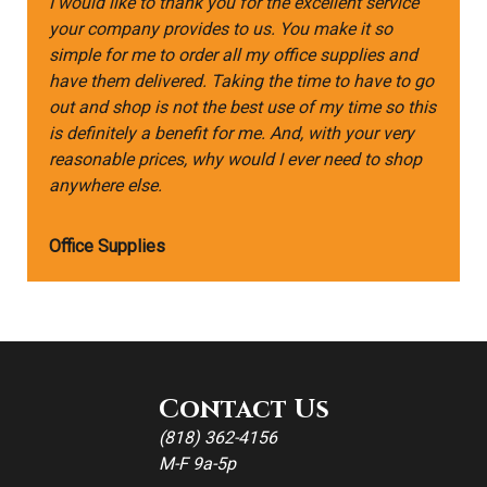
I would like to thank you for the excellent service
your company provides to us. You make it so
simple for me to order all my office supplies and
have them delivered. Taking the time to have to go
out and shop is not the best use of my time so this
is definitely a benefit for me. And, with your very
reasonable prices, why would I ever need to shop
anywhere else.
Office Supplies
Contact Us
(818) 362-4156
M-F 9a-5p