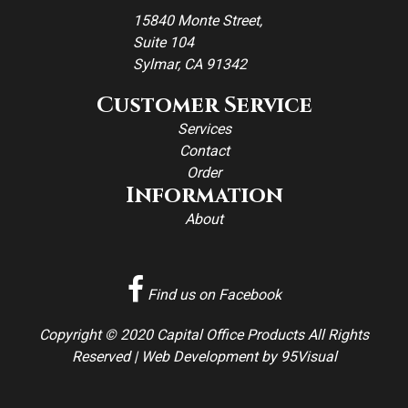
15840 Monte Street,
Suite 104
Sylmar, CA 91342
Customer Service
Services
Contact
Order
Information
About
Find us on Facebook
Copyright © 2020 Capital Office Products All Rights
Reserved |
Web Development
by
95Visual