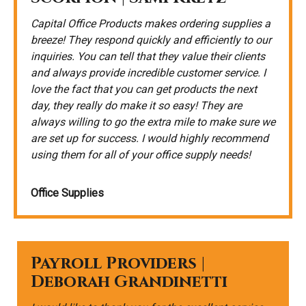
Capital Office Products makes ordering supplies a
breeze! They respond quickly and efficiently to our
inquiries. You can tell that they value their clients
and always provide incredible customer service. I
love the fact that you can get products the next
day, they really do make it so easy! They are
always willing to go the extra mile to make sure we
are set up for success. I would highly recommend
using them for all of your office supply needs!
Office Supplies
Payroll Providers |
Deborah Grandinetti