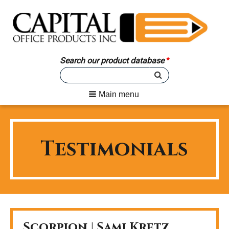
Search our product database
Main menu
Testimonials
Scorpion | Sami Kretz